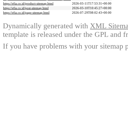
https://efia.co.id/product-sitemap.html
2026-03-11T17:53:31+00:00
https://efia.co.id/post-sitemap.html
2026-03-10T10:45:27+00:00
https://efia.co.id/page-sitemap.html
2026-07-29T08:02:43+00:00
Dynamically generated with
XML Sitemap
template is released under the GPL and fr
If you have problems with your sitemap p