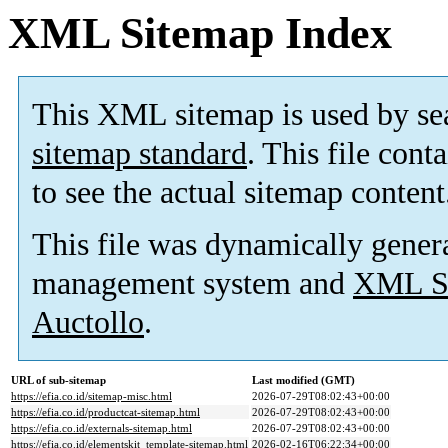
XML Sitemap Index
This XML sitemap is used by se
sitemap standard
. This file cont
to see the actual sitemap content
This file was dynamically gener
management system and
XML Si
Auctollo
.
URL of sub-sitemap
Last modified (GMT)
https://efia.co.id/sitemap-misc.html
2026-07-29T08:02:43+00:00
https://efia.co.id/productcat-sitemap.html
2026-07-29T08:02:43+00:00
https://efia.co.id/externals-sitemap.html
2026-07-29T08:02:43+00:00
https://efia.co.id/elementskit_template-sitemap.html
2026-02-16T06:22:34+00:00